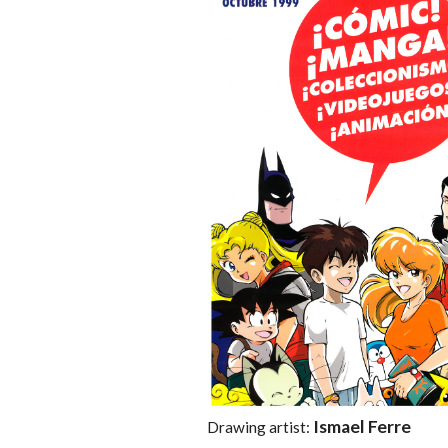
Ismael Ferre
Drawing artist: