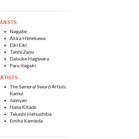
GUESTS:
Nagabe
Akira Himekawa
Eiki Eiki
Taishi Zaou
Daisuke Hagiwara
Paru Itagaki
RTISTS:
The Samurai Sword Artists
Kamui
Junnyan
Nana Kitade
Takashi Hatsushiba
Emika Kamieda