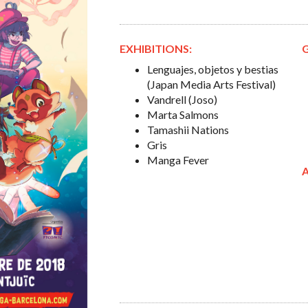
EXHIBITIONS:
Lenguajes, objetos y bestias
(Japan Media Arts Festival)
Vandrell (Joso)
Marta Salmons
Tamashii Nations
Gris
Manga Fever
A