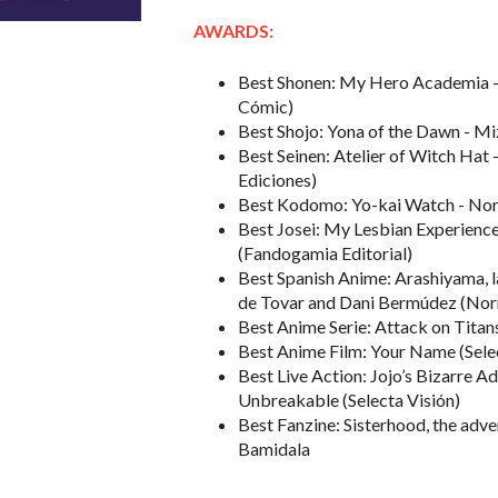
AWARDS:
Best Shonen: My Hero Academia -
Cómic)
Best Shojo: Yona of the Dawn - M
Best Seinen: Atelier of Witch Ha
Ediciones)
Best Kodomo: Yo-kai Watch - Nori
Best Josei: My Lesbian Experience
(Fandogamia Editorial)
Best Spanish Anime: Arashiyama, l
de Tovar and Dani Bermúdez (Norm
Best Anime Serie: Attack on Titans
Best Anime Film: Your Name (Sele
Best Live Action: Jojo’s Bizarre A
Unbreakable (Selecta Visión)
Best Fanzine: Sisterhood, the adv
Bamidala