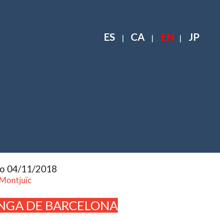
ES
CA
EN
JP
|
|
|
to 04/11/2018
 Montjuïc
NGA DE BARCELONA