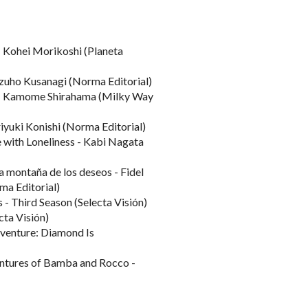
 Kohei Morikoshi (Planeta
izuho Kusanagi (Norma Editorial)
t - Kamome Shirahama (Milky Way
yuki Konishi (Norma Editorial)
 with Loneliness - Kabi Nagata
a montaña de los deseos - Fidel
a Editorial)
 - Third Season (Selecta Visión)
cta Visión)
dventure: Diamond Is
entures of Bamba and Rocco -