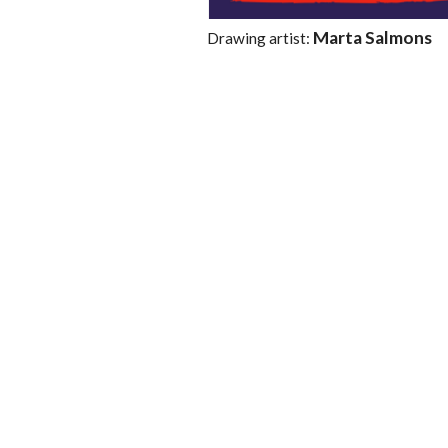
Marta Salmons
Drawing artist: