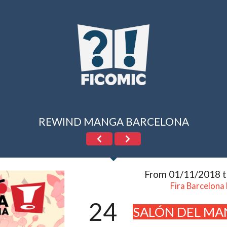
REWIND MANGA BARCELONA
From 01/11/2018 
Fira Barcelona
24
SALÓN DEL MA